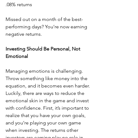
.08% returns
Missed out on a month of the best-
performing days? You’re now earning 
negative returns.
Investing Should Be Personal, Not 
Emotional
Managing emotions is challenging. 
Throw something like money into the 
equation, and it becomes even harder. 
Luckily, there are ways to reduce the 
emotional skin in the game and invest 
with confidence. First, it’s important to 
realize that you have your own goals, 
and you’re playing your own game 
when investing. The returns other 
investors are earning play no role in 