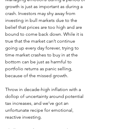
growth is just as important as during a 
crash. Investors may shy away from 
investing in bull markets due to the 
belief that prices are too high and are 
bound to come back down. While it is 
true that the market can’t continue 
going up every day forever, trying to 
time market crashes to buy in at the 
bottom can be just as harmful to 
portfolio returns as panic selling, 
because of the missed growth. 
Throw in decade-high inflation with a 
dollop of uncertainty around potential 
tax increases, and we’ve got an 
unfortunate recipe for emotional, 
reactive investing.