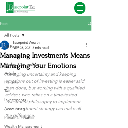
Post
All Posts
Basepoint Wealth
All Posts
Nov 23, 2021
5 min read
Managing Investments Means
Press Release
Managing Your Emotions
Market Commentary
Article
Managing uncertainty and keeping 
emotions out of investing is easier said 
Insights
than done, but working with a qualified 
Tax
advisor, who relies on a time-tested 
Investments
investment philosophy to implement 
your investment strategy can make all 
Accounting
the difference.
Personal Finance
Wealth Management