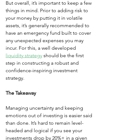
But overall, it’s important to keep a few 
things in mind. Prior to adding risk to 
your money by putting it in volatile 
assets, it’s generally recommended to 
have an emergency fund built to cover 
any unexpected expenses you may 
incur. For this, a well developed 
liquidity strategy
 should be the first 
step in constructing a robust and 
confidence-inspiring investment 
strategy.
The Takeaway
Managing uncertainty and keeping 
emotions out of investing is easier said 
than done. It’s hard to remain level-
headed and logical if you see your 
investments drop by 20%+ in a given 