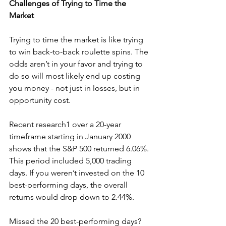
Challenges of Trying to Time the 
Market
Trying to time the market is like trying 
to win back-to-back roulette spins. The 
odds aren’t in your favor and trying to 
do so will most likely end up costing 
you money - not just in losses, but in 
opportunity cost. 
Recent research1 over a 20-year 
timeframe starting in January 2000 
shows that the S&P 500 returned 6.06%. 
This period included 5,000 trading 
days. If you weren’t invested on the 10 
best-performing days, the overall 
returns would drop down to 2.44%.
Missed the 20 best-performing days? 