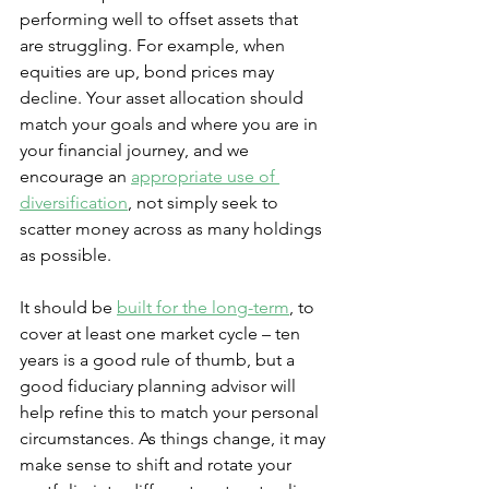
performing well to offset assets that 
are struggling. For example, when 
equities are up, bond prices may 
decline. Your asset allocation should 
match your goals and where you are in 
your financial journey, and we 
encourage an 
appropriate use of 
diversification
, not simply seek to 
scatter money across as many holdings 
as possible.
It should be 
built for the long-term
, to 
cover at least one market cycle – ten 
years is a good rule of thumb, but a 
good fiduciary planning advisor will 
help refine this to match your personal 
circumstances. As things change, it may 
make sense to shift and rotate your 