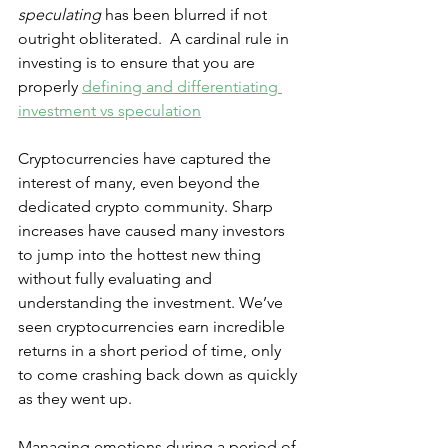
speculating
 has been blurred if not 
outright obliterated.  A cardinal rule in 
investing is to ensure that you are 
properly 
defining and differentiating 
investment vs speculation
Cryptocurrencies have captured the 
interest of many, even beyond the 
dedicated crypto community. Sharp 
increases have caused many investors 
to jump into the hottest new thing 
without fully evaluating and 
understanding the investment. We’ve 
seen cryptocurrencies earn incredible 
returns in a short period of time, only 
to come crashing back down as quickly 
as they went up.
Managing emotions during a period of 