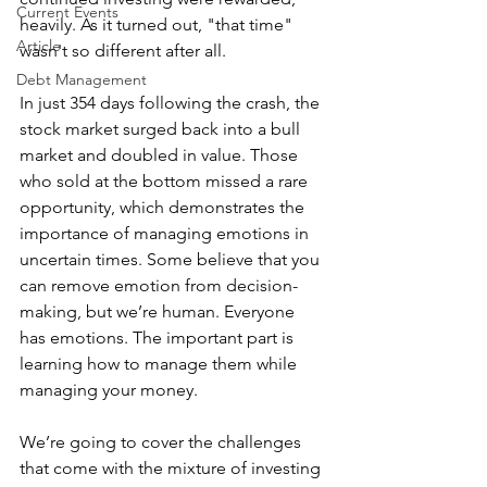
Current Events
heavily. As it turned out, "that time" 
Article
wasn't so different after all.
Debt Management
In just 354 days following the crash, the 
stock market surged back into a bull 
market and doubled in value. Those 
who sold at the bottom missed a rare 
opportunity, which demonstrates the 
importance of managing emotions in 
uncertain times. Some believe that you 
can remove emotion from decision-
making, but we’re human. Everyone 
has emotions. The important part is 
learning how to manage them while 
managing your money.
We’re going to cover the challenges 
that come with the mixture of investing 