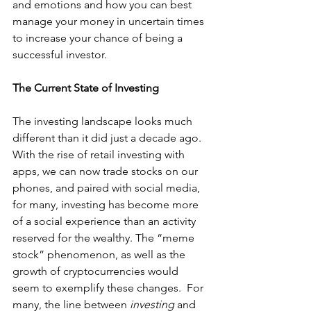
and emotions and how you can best 
manage your money in uncertain times 
to increase your chance of being a 
successful investor.
The Current State of Investing
The investing landscape looks much 
different than it did just a decade ago. 
With the rise of retail investing with 
apps, we can now trade stocks on our 
phones, and paired with social media, 
for many, investing has become more 
of a social experience than an activity 
reserved for the wealthy. The “meme 
stock” phenomenon, as well as the 
growth of cryptocurrencies would 
seem to exemplify these changes.  For 
many, the line between 
investing 
and 