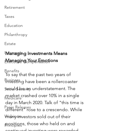
Retirement
Taxes
Education
Philanthropy
Estate
Insurance
Managing Investments Means 
Managing Your Emotions
Executive Compensation
Benefits
To say that the past two years of 
Business
investing have been a rollercoaster 
would be an understatement. The 
Social Security
market crashed over 10% in a single 
Medicare
day in March 2020. Talk of "this time is 
Press Releases
different" rose to a crescendo. While 
Webinars
many investors sold out of their 
positions, those who held on and 
Principles
continued investing were rewarded, 