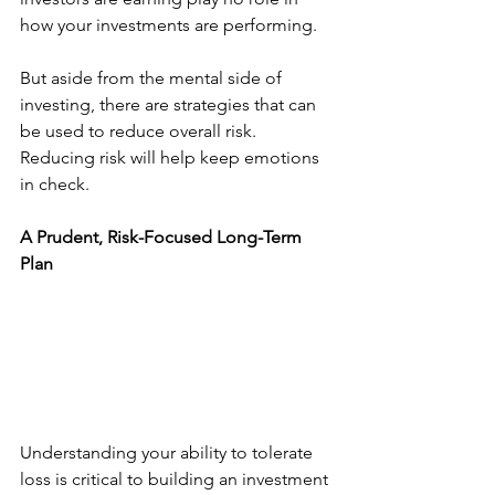
how your investments are performing. 
But aside from the mental side of 
investing, there are strategies that can 
be used to reduce overall risk. 
Reducing risk will help keep emotions 
in check. 
A Prudent, Risk-Focused Long-Term 
Plan
Understanding your ability to tolerate 
loss is critical to building an investment 