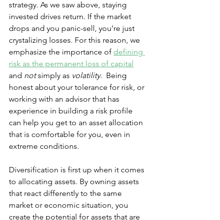
strategy. As we saw above, staying 
invested drives return. If the market 
drops and you panic-sell, you’re just 
crystalizing losses. For this reason, we 
emphasize the importance of 
defining 
risk as the permanent loss of capital
and 
not 
simply as 
volatility
.  Being 
honest about your tolerance for risk, or 
working with an advisor that has 
experience in building a risk profile 
can help you get to an asset allocation 
that is comfortable for you, even in 
extreme conditions. 
Diversification is first up when it comes 
to allocating assets. By owning assets 
that react differently to the same 
market or economic situation, you 
create the potential for assets that are 