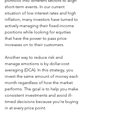
portfolio into different sectors to align 
short-term events. In our current 
situation of low interest rates and high 
inflation, many investors have turned to 
actively managing their fixed-income 
positions while looking for equities 
that have the power to pass price 
increases on to their customers. 
Another way to reduce risk and 
manage emotions is by dollar-cost 
averaging (DCA). In this strategy, you 
invest the same amount of money each 
month regardless of how the market 
performs. The goal is to help you make 
consistent investments and avoid ill-
timed decisions because you’re buying 
in at every price point.