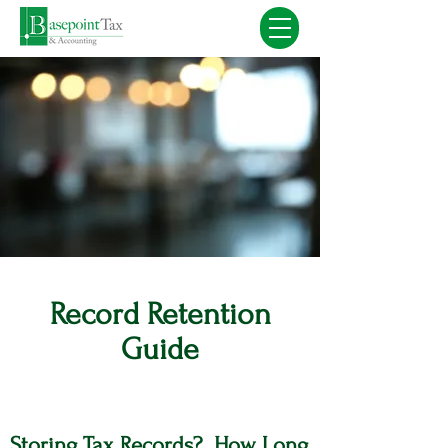
Record Retention
Guide
Storing Tax Records? How Long