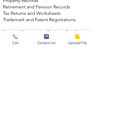
Property Records
Retirement and Pension Records
Tax Returns and Worksheets
Trademark and Patent Registrations
Personal Documents To Keep For One
Year
Call
Contact Us
Upload File
Bank Statements
Paycheck Stubs (reconcile with W-2)
Canceled checks
Monthly and quarterly mutual fund and
retirement contribution statements
(reconcile with year end statement)
Personal Documents To Keep For Three
Years
Credit Card Statements
Medical Bills (in case of insurance
disputes)