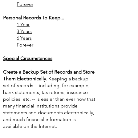
Forever
Personal Records To Keep...
1 Year
3 Years
6 Years
Forever
Special Circumstances
Create a Backup Set of Records and Store
Them Electronically.
Keeping a backup
set of records -- including, for example,
bank statements, tax returns, insurance
policies, etc. -- is easier than ever now that
many financial institutions provide
statements and documents electronically,
and much financial information is
available on the Internet.