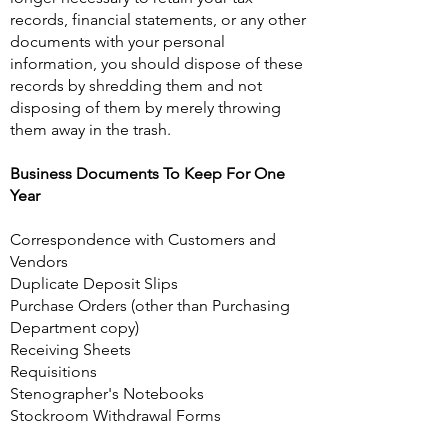
records, financial statements, or any other
documents with your personal
information, you should dispose of these
records by shredding them and not
disposing of them by merely throwing
them away in the trash.
Business Documents To Keep For One
Year
Correspondence with Customers and
Vendors
Duplicate Deposit Slips
Purchase Orders (other than Purchasing
Department copy)
Receiving Sheets
Requisitions
Stenographer's Notebooks
Stockroom Withdrawal Forms