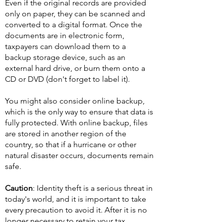
Even if the original records are provided
only on paper, they can be scanned and
converted to a digital format. Once the
documents are in electronic form,
taxpayers can download them to a
backup storage device, such as an
external hard drive, or burn them onto a
CD or DVD (don't forget to label it).
You might also consider online backup,
which is the only way to ensure that data is
fully protected. With online backup, files
are stored in another region of the
country, so that if a hurricane or other
natural disaster occurs, documents remain
safe.
Caution
: Identity theft is a serious threat in
today's world, and it is important to take
every precaution to avoid it. After it is no
longer necessary to retain your tax