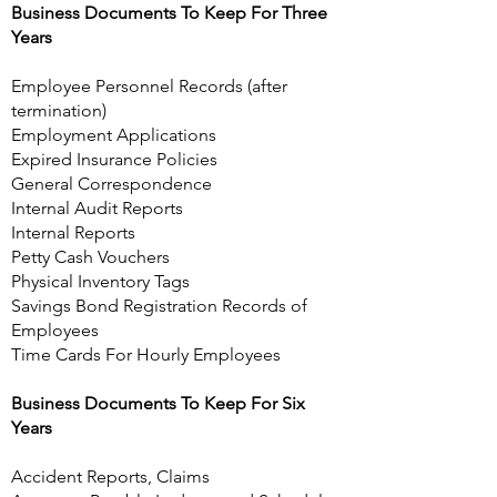
Business Documents To Keep For Three
Years
Employee Personnel Records (after
termination)
Employment Applications
Expired Insurance Policies
General Correspondence
Internal Audit Reports
Internal Reports
Petty Cash Vouchers
Physical Inventory Tags
Savings Bond Registration Records of
Employees
Time Cards For Hourly Employees
Business Documents To Keep For Six
Years
Accident Reports, Claims