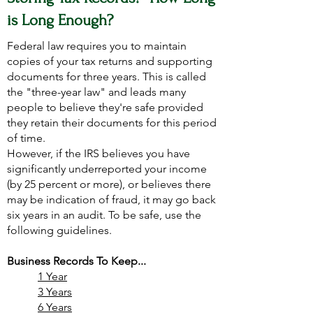
is Long Enough?
Federal law requires you to maintain
copies of your tax returns and supporting
documents for three years. This is called
the "three-year law" and leads many
people to believe they're safe provided
they retain their documents for this period
of time.
However, if the IRS believes you have
significantly underreported your income
(by 25 percent or more), or believes there
may be indication of fraud, it may go back
six years in an audit. To be safe, use the
following guidelines.
Business Records To Keep...
1 Year
3 Years
6 Years