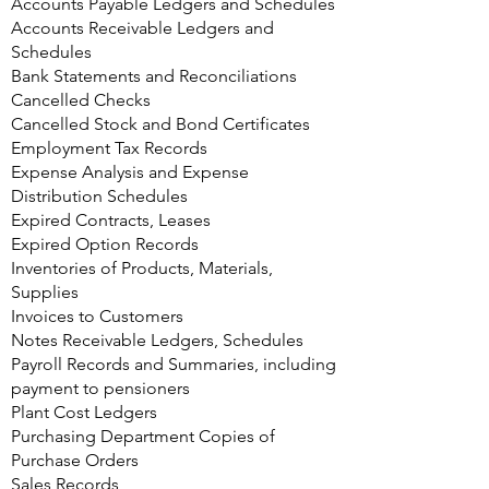
Accounts Payable Ledgers and Schedules
Accounts Receivable Ledgers and
Schedules
Bank Statements and Reconciliations
Cancelled Checks
Cancelled Stock and Bond Certificates
Employment Tax Records
Expense Analysis and Expense
Distribution Schedules
Expired Contracts, Leases
Expired Option Records
Inventories of Products, Materials,
Supplies
Invoices to Customers
Notes Receivable Ledgers, Schedules
Payroll Records and Summaries, including
payment to pensioners
Plant Cost Ledgers
Purchasing Department Copies of
Purchase Orders
Sales Records