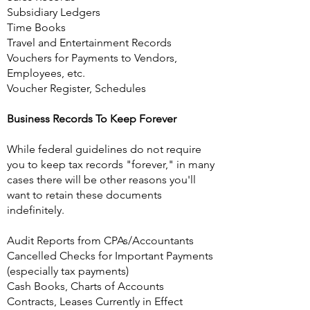
Subsidiary Ledgers
Time Books
Travel and Entertainment Records
Vouchers for Payments to Vendors,
Employees, etc.
Voucher Register, Schedules
Business Records To Keep Forever
While federal guidelines do not require
you to keep tax records "forever," in many
cases there will be other reasons you'll
want to retain these documents
indefinitely.
Audit Reports from CPAs/Accountants
Cancelled Checks for Important Payments
(especially tax payments)
Cash Books, Charts of Accounts
Contracts, Leases Currently in Effect