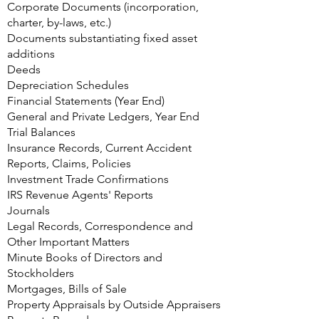
Corporate Documents (incorporation,
charter, by-laws, etc.)
Documents substantiating fixed asset
additions
Deeds
Depreciation Schedules
Financial Statements (Year End)
General and Private Ledgers, Year End
Trial Balances
Insurance Records, Current Accident
Reports, Claims, Policies
Investment Trade Confirmations
IRS Revenue Agents' Reports
Journals
Legal Records, Correspondence and
Other Important Matters
Minute Books of Directors and
Stockholders
Mortgages, Bills of Sale
Property Appraisals by Outside Appraisers