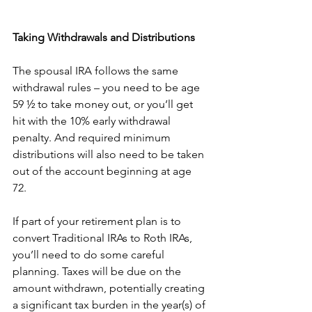
Taking Withdrawals and Distributions
The spousal IRA follows the same 
withdrawal rules – you need to be age 
59 ½ to take money out, or you’ll get 
hit with the 10% early withdrawal 
penalty. And required minimum 
distributions will also need to be taken 
out of the account beginning at age 
72. 
If part of your retirement plan is to 
convert Traditional IRAs to Roth IRAs, 
you’ll need to do some careful 
planning. Taxes will be due on the 
amount withdrawn, potentially creating 
a significant tax burden in the year(s) of 