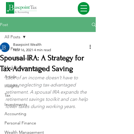
Post
All Posts
Basepoint Wealth
All Posts
Nov 16, 2021
4 min read
Spousal IRA: A Strategy for
Press Release
Tax-Advantaged Saving
Market Commentary
Article
Lack of an income doesn’t have to 
mean neglecting tax-advantaged 
Insights
retirement. A spousal IRA expands the 
Tax
retirement savings toolkit and can help 
Investments
lower taxes during working years.
Accounting
Personal Finance
Wealth Management