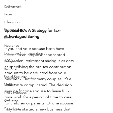
Retirement
Taxes
Education
Philanthropy
Spousal IRA: A Strategy for Tax-
Advantaged Saving
Estate
Insurance
If you and your spouse both have 
Executive Compensation
access to an employer-sponsored 
401(k) plan, retirement saving is as easy 
Benefits
as specifying the pre-tax contribution 
Business
amount to be deducted from your 
Social Security
paycheck. But for many couples, it’s a 
Medicare
little more complicated. The decision 
may be for one spouse to leave full-
Press Releases
time work for a period of time to care 
Webinars
for children or parents. Or one spouse 
Principles
may have started a new business that 