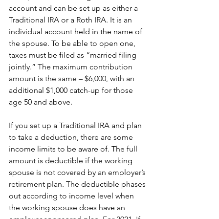
account and can be set up as either a 
Traditional IRA or a Roth IRA. It is an 
individual account held in the name of 
the spouse. To be able to open one, 
taxes must be filed as “married filing 
jointly.” The maximum contribution 
amount is the same – $6,000, with an 
additional $1,000 catch-up for those 
age 50 and above. 
If you set up a Traditional IRA and plan 
to take a deduction, there are some 
income limits to be aware of. The full 
amount is deductible if the working 
spouse is not covered by an employer’s 
retirement plan. The deductible phases 
out according to income level when 
the working spouse does have an 