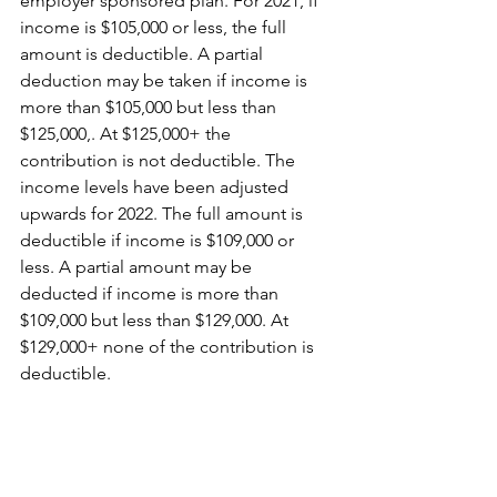
employer sponsored plan. For 2021, if 
income is $105,000 or less, the full 
amount is deductible. A partial 
deduction may be taken if income is 
more than $105,000 but less than 
$125,000,. At $125,000+ the 
contribution is not deductible. The 
income levels have been adjusted 
upwards for 2022. The full amount is 
deductible if income is $109,000 or 
less. A partial amount may be 
deducted if income is more than 
$109,000 but less than $129,000. At 
$129,000+ none of the contribution is 
deductible. 