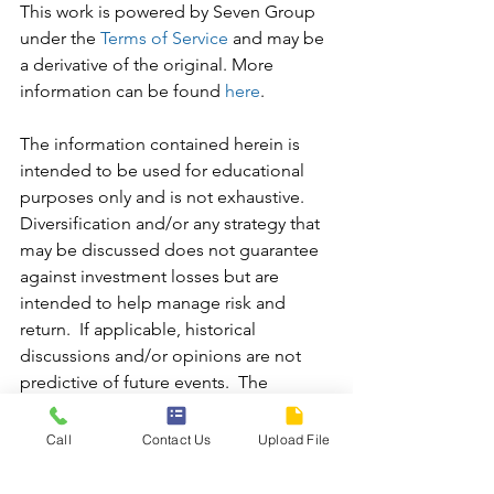
This work is powered by Seven Group 
under the 
Terms of Service
 and may be 
a derivative of the original. More 
information can be found 
here
.
The information contained herein is 
intended to be used for educational 
purposes only and is not exhaustive.  
Diversification and/or any strategy that 
may be discussed does not guarantee 
against investment losses but are 
intended to help manage risk and 
return.  If applicable, historical 
discussions and/or opinions are not 
predictive of future events.  The 
content is presented in good faith and 
has been drawn from sources believed 
Call
Contact Us
Upload File
to be reliable.  The content is not 
intended to be legal, tax or financial 