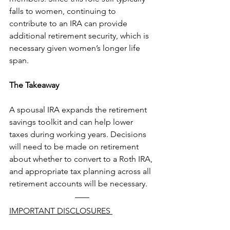
falls to women, continuing to 
contribute to an IRA can provide 
additional retirement security, which is 
necessary given women’s longer life 
span. 
The Takeaway
A spousal IRA expands the retirement 
savings toolkit and can help lower 
taxes during working years. Decisions 
will need to be made on retirement 
about whether to convert to a Roth IRA, 
and appropriate tax planning across all 
retirement accounts will be necessary.  
IMPORTANT DISCLOSURES 