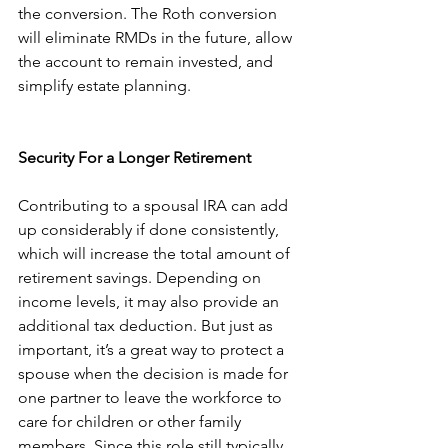
the conversion. The Roth conversion 
will eliminate RMDs in the future, allow 
the account to remain invested, and 
simplify estate planning. 
Security For a Longer Retirement
Contributing to a spousal IRA can add 
up considerably if done consistently, 
which will increase the total amount of 
retirement savings. Depending on 
income levels, it may also provide an 
additional tax deduction. But just as 
important, it’s a great way to protect a 
spouse when the decision is made for 
one partner to leave the workforce to 
care for children or other family 
members. Since this role still typically 