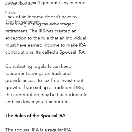
currently doesn’t generate any income. 
Current Events
Article
Lack of an income doesn’t have to 
Debt Management
mean neglecting tax-advantaged 
retirement. The IRS has created an 
exception to the rule that an individual 
must have earned income to make IRA 
contributions. It’s called a Spousal IRA. 
Contributing regularly can keep 
retirement savings on track and 
provide access to tax-free investment 
growth. If you set up a Traditional IRA, 
the contribution may be tax-deductible 
and can lower your tax burden. 
The Rules of the Spousal IRA
The spousal IRA is a regular IRA 