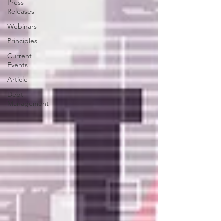
Press
Releases
Webinars
Principles
Current
Events
Article
Debt
Management