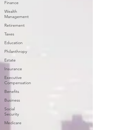
Finance
Wealth
Management
Retirement
Taxes
Education
Philanthropy
Estate
Insurance
Executive
Compensation
Benefits
Business
Social
Security
Medicare