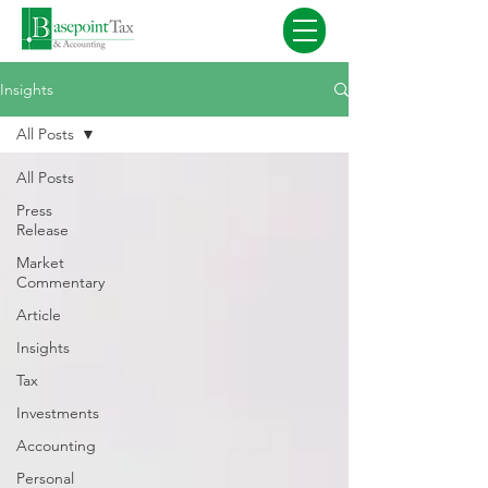
Insights
All Posts
All Posts
Press
Release
Market
Commentary
Article
Insights
Tax
Investments
Accounting
Personal