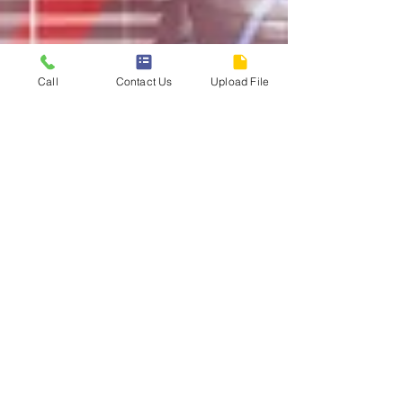
Call
Contact Us
Upload File