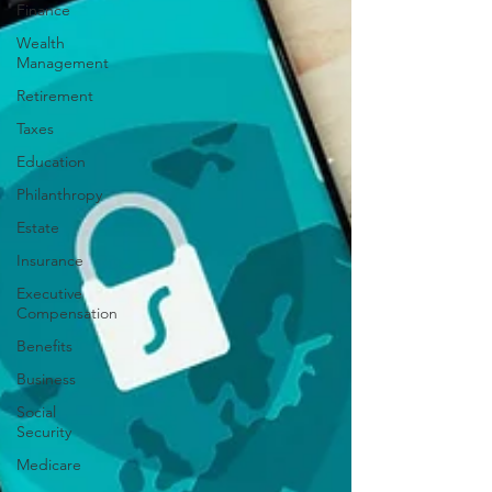
Finance
Wealth
Management
Retirement
Taxes
Education
Philanthropy
Estate
Insurance
Executive
Compensation
Benefits
Business
Social
Security
Medicare