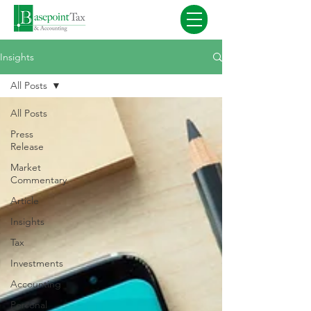
Insights
All Posts
All Posts
Press
Release
Market
Commentary
Article
Insights
Tax
Investments
Accounting
Personal