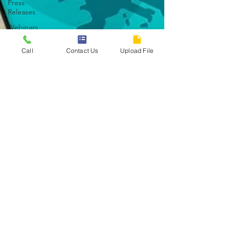
Press
Releases
Webinars
Principles
Call
Contact Us
Upload File
Current
Events
Article
Debt
Management