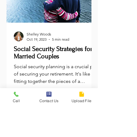
Shelley Woods
Oct 19, 2023
5 min read
Social Security Strategies for
Married Couples
Social security planning is a crucial part
of securing your retirement. It's like
fitting together the pieces of a
financial puzzle....
Call
Contact Us
Upload File