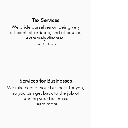
Tax Services
We pride ourselves on being very
efficient, affordable, and of course,
extremely discreet.
Learn more
Services for Businesses
We take care of your business for you,
so you can get back to the job of
running your business.
Learn more