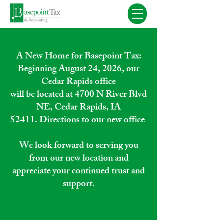
A New Home for Basepoint Tax:
Beginning August 24, 2026, our
Cedar Rapids office
will be located at 4700 N River Blvd
NE, Cedar Rapids, IA
52411.
Directions to our new office
We look forward to serving you
from our new location and
appreciate your continued trust and
support.