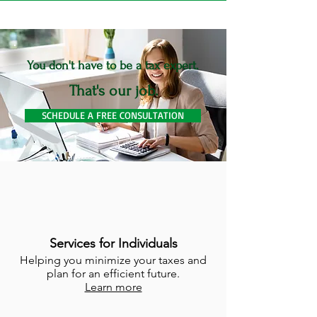
You don't have to be a tax expert.
That's our job.
SCHEDULE A FREE CONSULTATION
Services for Individuals
Helping you minimize your taxes and
plan for an efficient future.
Learn more