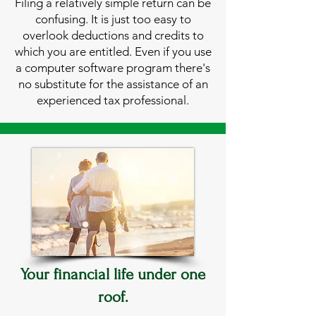
Filing a relatively simple return can be
confusing. It is just too easy to
overlook deductions and credits to
which you are entitled. Even if you use
a computer software program there's
no substitute for the assistance of an
experienced tax professional.
Your financial life under one
roof.