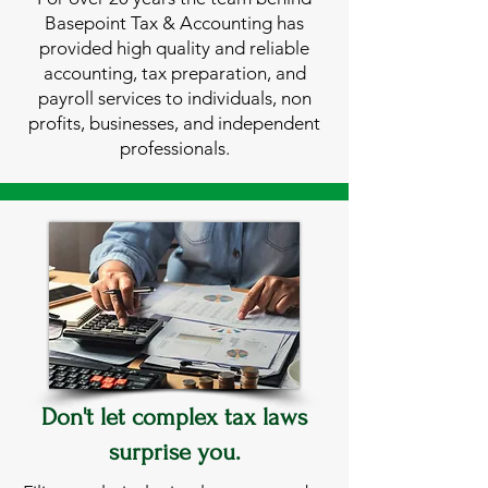
Basepoint Tax & Accounting has
provided high quality and reliable
accounting, tax preparation, and
payroll services to individuals, non
profits, businesses, and independent
professionals.
Don't let complex tax laws
surprise you.