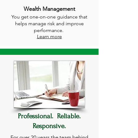
Wealth Management
You get one-on-one guidance that
helps manage risk and improve
performance.
Learn more
Professional. Reliable.
Responsive.
For over 20 years the team behind