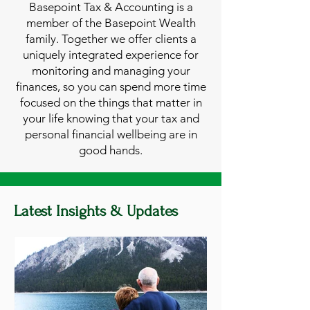
Basepoint Tax & Accounting is a
member of the Basepoint Wealth
family. Together we offer clients a
uniquely integrated experience for
monitoring and managing your
finances, so you can spend more time
focused on the things that matter in
your life knowing that your tax and
personal financial wellbeing are in
good hands.
Latest Insights & Updates